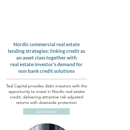
T
E A L
C
A P I T A L
"THE COLOUR TEAL REPRESENTS
OPEN COMMUNICATION
AND
CLARITY OF THOUGHT"
Nordic commercial real estate
lending strategies; linking credit as
an asset class together with
real estate investor’s demand for
non bank credit solutions
Teal Capital provides debt investors with the
opportunity to invest in Nordic real estate
credit; delivering attractive risk adjusted
returns with downside protection
Learn more