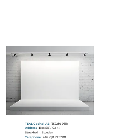
T
E A L
C
A P I T A L
"THE COLOUR TEAL REPRESENTS
OPEN COMMUNICATION
AND
CLARITY OF THOUGHT"
TEAL Capital AB
(559239-9611)
Address
:
Box 5161, 102 44
Stockholm, Sweden
Telephone
:
+46 (0)8 99 57 00